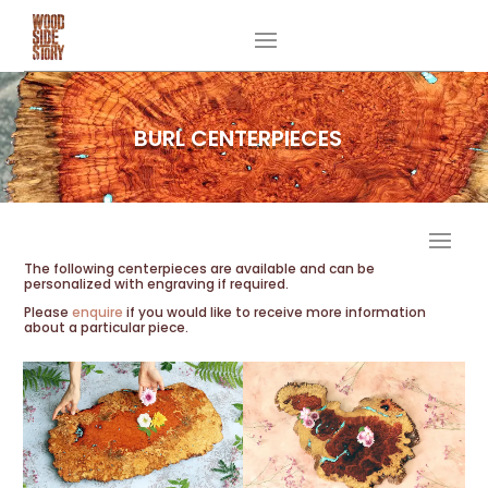
BURL CENTERPIECES
PRODUCTS
The following centerpieces are available and can be
personalized with engraving if required.
Please
enquire
if you would like to receive more information
about a particular piece.