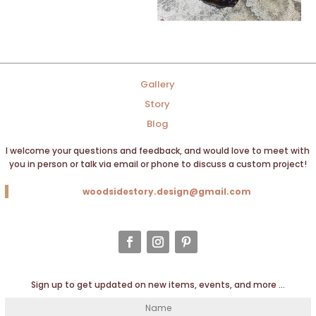
Gallery
Story
Blog
I welcome your questions and feedback, and would love to meet with
you in person or talk via email or phone to discuss a custom project!
woodsidestory.design@gmail.com
Sign up to get updated on new items, events, and more …