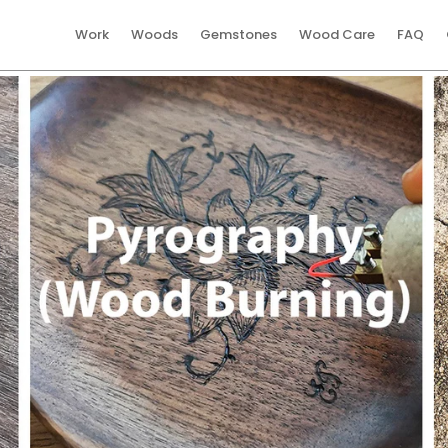
Work
Woods
Gemstones
Wood Care
FAQ