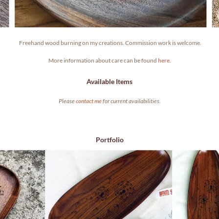
.
Freehand wood burning on my creations. Commission work is welcome.
More information about care can be found
here
.
Available Items
Please
contact me
for current availabilities.
Portfolio