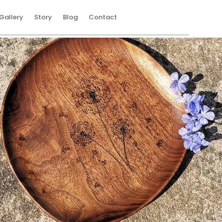
Gallery
Story
Blog
Contact